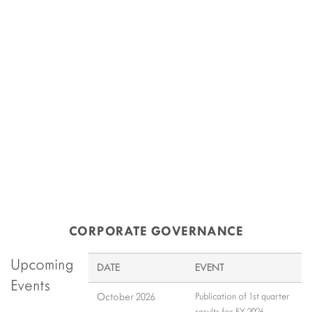
Share Price
10-Aug-2026 16:14
Rs 46.65
CORPORATE GOVERNANCE
Upcoming
DATE
EVENT
Events
October 2026
Publication of 1st quarter
results for FY 2026