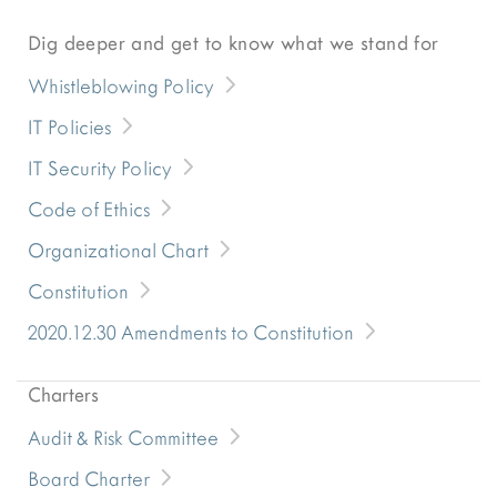
Dig deeper and get to know what we stand for
Whistleblowing Policy
IT Policies
IT Security Policy
Code of Ethics
Organizational Chart
Constitution
2020.12.30 Amendments to Constitution
Charters
Audit & Risk Committee
Board Charter