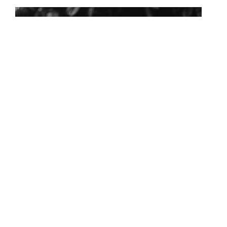
HURRYDEO RAMLAGUN
Chief Financial Officer