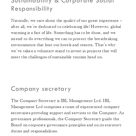
Sustainability & Corporate Social
Responsibility
Naturally, we care about the quality of our guest experience –
after all, we’re dedicated to celebrating life! However, global
warming is a fact of life. Something has to be done, and we
intend to do everything we can to protect the breathtaking
environments that host our hotels and resorts. That’s why
we’ve taken a voluntary stand to invest in projects that will
meet the challenges of sustainable tourism head on.
Company secretary
The Company Secretary is IBL Management Ltd. IBL
Management Ltd comprises a team of experienced company
secretaries providing support and services to the Company. As
governance professionals, the Company Secretary guide the
Board on corporate governance principles and on its statutory
duties and responsibilities.