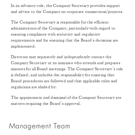
In its advisory role, the Company Secretary provides support
and advice to the Company on corporate transactions/projects.
The Company Secretary is responsible for the efficient
administration of the Company, particularly with regard to
ensuring compliance with statutory and regulatory
requirements and for ensuring that the Board’s decisions are
implemented.
Directors may separately and independently contact the
Company Secretary or its nominee who attends and prepares
minutes for all Board meetings. The Company Secretary’s role
is defined, and includes the responsibility for ensuring that
Board procedures are followed and that applicable rules and
regulations are abided by.
The appointment and dismissal of the Company Secretary are
matters requiring the Board’s approval.
Management Team