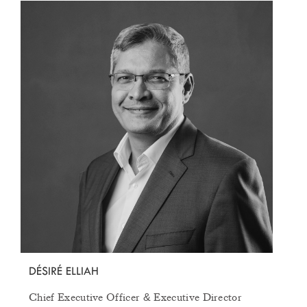
ABOUT
AWARDS
STOCK INFORMATION
CONTACT US
MEDIA CENTER
OTHER LINKS
COOKIE POLICY
PRIVACY POLICY
FAQS
TERMS AND CONDITIONS
SUBSCRIBE TO OUR NEWSLETTER
Get to know us better and sign up for our newsletter.
DÉSIRÉ ELLIAH
UNSUBSCRIBE ME
SUBSCRIBE
Chief Executive Officer
Executive Director
&