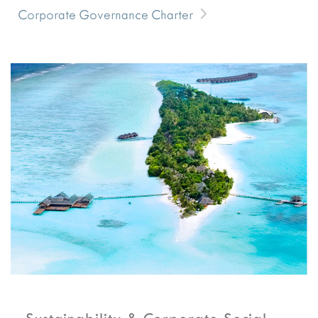
Corporate Governance Charter