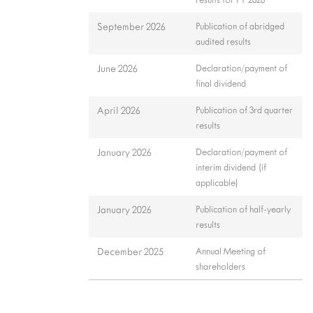
September 2026
Publication of abridged
audited results
June 2026
Declaration/payment of
final dividend
April 2026
Publication of 3rd quarter
results
January 2026
Declaration/payment of
interim dividend (if
applicable)
January 2026
Publication of half-yearly
results
December 2025
Annual Meeting of
shareholders