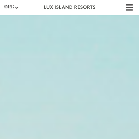
HOTELS