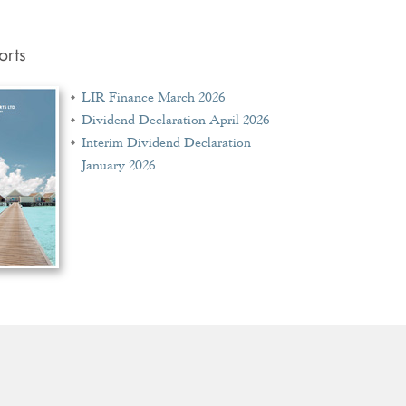
orts
LIR Finance March 2026
Dividend Declaration April 2026
Interim Dividend Declaration
January 2026