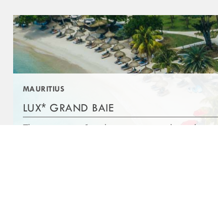
ABOUT
OTHER LINKS
AWARDS
COOKIE POLICY
STOCK INFORMATION
PRIVACY POLICY
CONTACT US
FAQS
MAURITIUS
MEDIA CENTER
TERMS AND CONDITIONS
*
LUX
GRAND BAIE
This stunning new 5-star luxury resort is set along a dreamy 
of white sand beach near the bustling coastal village of Gra
DISCOVER