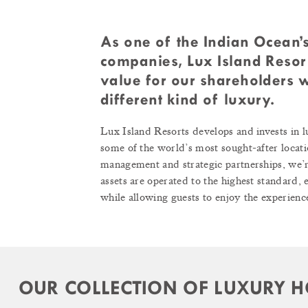
As one of the Indian Ocean’s
companies, Lux Island Resort
value for our shareholders w
different kind of luxury.
Lux Island Resorts develops and invests in l
some of the world’s most sought-after locati
management and strategic partnerships, we’re
assets are operated to the highest standard,
while allowing guests to enjoy the experience
OUR COLLECTION OF LUXURY H