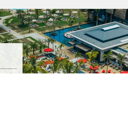
stretch
nd Baie.