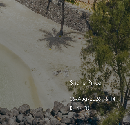
Share Price
06-Aug-2026 16:14
Rs 47.00