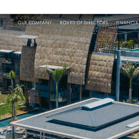
OUR COMPANY
BOARD OF DIRECTORS
FINANCIA