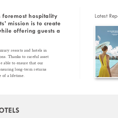
 foremost hospitality
Latest Rep
s’ mission is to create
hile offering guests a
uxury resorts and hotels in
ons. Thanks to careful asset
 able to ensure that our
 ensuring long-term returns
 of a lifetime.
OTELS