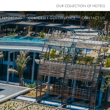
OUR COLLECTION OF HOTELS
L REPORTING
CORPORATE GOVERNANCE
CONTACT US