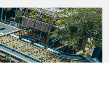
SUBSCRIBE TO OUR NEWSLETTER
Get to know us better and sign up for our newsletter.
UNSUBSCRIBE ME
SUBSCRIBE