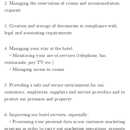
2. Managing the reservation of rooms and accommodation
requests
3. Creation and storage of documents in compliance with
legal and accounting requirements
4. Managing your stay at the hotel:
• Monitoring your use of services (telephone, bar,
restaurants, pay TV etc.)
• Managing access to rooms
5. Providing a safe and secure environment for our
customers, employees, suppliers and service providers and to
protect our premises and property.
6. Improving our hotel services, especially:
• Processing your personal data in our customer marketing
program in order to carry out marketing operations, promote