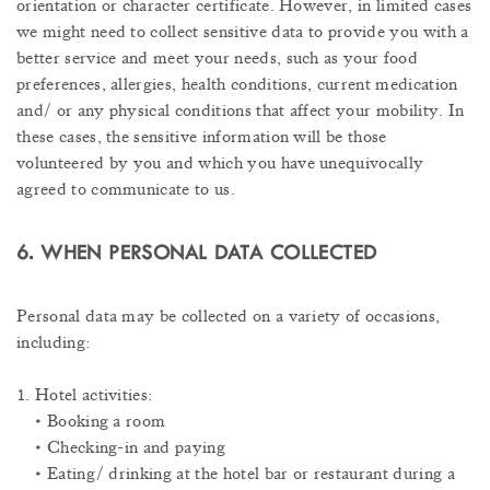
orientation or character certificate. However, in limited cases
we might need to collect sensitive data to provide you with a
better service and meet your needs, such as your food
preferences, allergies, health conditions, current medication
and/ or any physical conditions that affect your mobility. In
these cases, the sensitive information will be those
volunteered by you and which you have unequivocally
agreed to communicate to us.
6. WHEN PERSONAL DATA COLLECTED
Personal data may be collected on a variety of occasions,
including:
1. Hotel activities:
• Booking a room
• Checking-in and paying
• Eating/ drinking at the hotel bar or restaurant during a