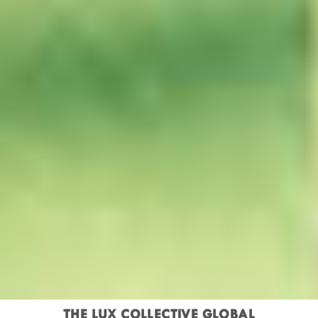
THE LUX COLLECTIVE GLOBAL