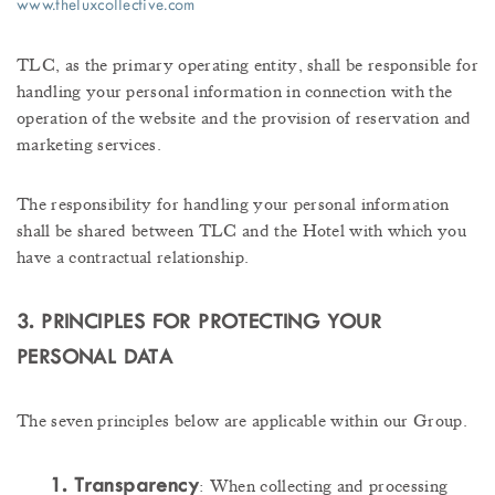
www.theluxcollective.com
TLC, as the primary operating entity, shall be responsible for
handling your personal information in connection with the
operation of the website and the provision of reservation and
marketing services.
The responsibility for handling your personal information
shall be shared between TLC and the Hotel with which you
have a contractual relationship.
3. PRINCIPLES FOR PROTECTING YOUR
PERSONAL DATA
The seven principles below are applicable within our Group.
1. Transparency
: When collecting and processing