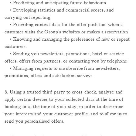
ABOUT
• Predicting and anticipating future behaviours
AWARDS
• Developing statistics and commercial scores, and
STOCK INFORMATION
carrying out reporting
CONTACT US
• Providing context data for the offer push tool when a
MEDIA CENTER
customer visits the Group’s websites or makes a reservation
OTHER LINKS
• Knowing and managing the preferences of new or repeat
customers
COOKIE POLICY
• Sending you newsletters, promotions, hotel or service
PRIVACY POLICY
FAQS
offers, offers from partners, or contacting you by telephone
TERMS AND CONDITIONS
• Managing requests to unsubscribe from newsletters,
promotions, offers and satisfaction surveys
SUBSCRIBE TO OUR NEWSLETTER
8. Using a trusted third party to cross-check, analyse and
apply certain devices to your collected data at the time of
Get to know us better and sign up for our newsletter.
booking or at the time of your stay, in order to determine
UNSUBSCRIBE ME
your interests and your customer profile, and to allow us to
SUBSCRIBE
send you personalised offers.