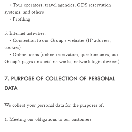
• Tour operators, travel agencies, GDS reservation
systems, and others
• Profiling
5. Internet activities:
• Connection to our Group’s websites (IP address,
cookies)
• Online forms (online reservation, questionnaires, our
Group’s pages on social networks, network login devices)
7. PURPOSE OF COLLECTION OF PERSONAL
DATA
We collect your personal data for the purposes of:
1. Meeting our obligations to our customers