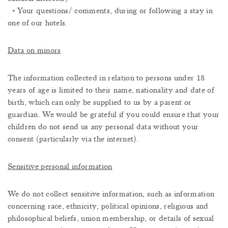
• Your questions/ comments, during or following a stay in
one of our hotels.
Data on minors
The information collected in relation to persons under 18
years of age is limited to their name, nationality and date of
birth, which can only be supplied to us by a parent or
guardian. We would be grateful if you could ensure that your
children do not send us any personal data without your
consent (particularly via the internet).
Sensitive personal information
We do not collect sensitive information, such as information
concerning race, ethnicity, political opinions, religious and
philosophical beliefs, union membership, or details of sexual