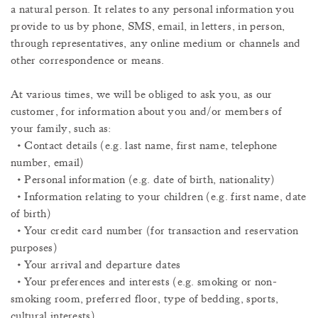
a natural person. It relates to any personal information you
provide to us by phone, SMS, email, in letters, in person,
through representatives, any online medium or channels and
other correspondence or means.
At various times, we will be obliged to ask you, as our
customer, for information about you and/or members of
your family, such as:
• Contact details (e.g. last name, first name, telephone
number, email)
• Personal information (e.g. date of birth, nationality)
• Information relating to your children (e.g. first name, date
of birth)
• Your credit card number (for transaction and reservation
purposes)
• Your arrival and departure dates
• Your preferences and interests (e.g. smoking or non-
smoking room, preferred floor, type of bedding, sports,
cultural interests)