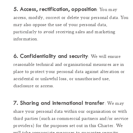
5. Access, rectification, opposition
: You may
access, modify, correct or delete your personal data. You
may also oppose the use of your personal data,
particularly to avoid receiving sales and marketing
information.
6. Confidentiality and security
: We will ensure
reasonable technical and organisational measures are in
place to protect your personal data against alteration or
accidental or unlawful loss, or unauthorised use,
disclosure or access.
7. Sharing and international transfer
: We may
share your personal data within our organisation or with
third parties (such as commercial partners and/or service
providers) for the purposes set out in this Charter. We
will take appropriate measures to guarantee security