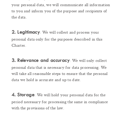
your personal data, we will communicate all information
to you and inform you of the purpose and recipients of
the data.
2. Legitimacy
: We will collect and process your
personal data only for the purposes described in this
Charter.
3. Relevance and accuracy
: We will only collect
personal data that is necessary for data processing. We
will take all reasonable steps to ensure that the personal
data we hold is accurate and up to date.
4. Storage
: We will hold your personal data for the
period necessary for processing the same in compliance
with the provisions of the law.