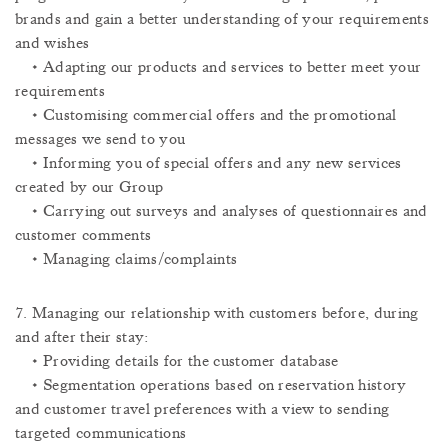
brands and gain a better understanding of your requirements
and wishes
• Adapting our products and services to better meet your
requirements
• Customising commercial offers and the promotional
messages we send to you
• Informing you of special offers and any new services
created by our Group
• Carrying out surveys and analyses of questionnaires and
customer comments
• Managing claims/complaints
7. Managing our relationship with customers before, during
and after their stay:
• Providing details for the customer database
• Segmentation operations based on reservation history
and customer travel preferences with a view to sending
targeted communications