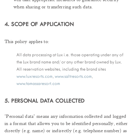
when sharing or transferring such data.
4. SCOPE OF APPLICATION
This policy applies to:
All data processing at Lux i.e. those operating under any of
the Lux brand name and/ or any other brand owned by Lux.
All reservation websites, including the brand sites
www.
luxresorts.com
,
www.saltresorts.com
,
www.tamassaresort.com
5. PERSONAL DATA COLLECTED
"Personal data" means any information collected and logged
in a format that allows you to be identified personally, either
directly (e.g. name) or indirectly (e.g. telephone number) as