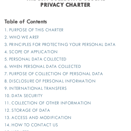
PRIVACY CHARTER
Table of Contents
1. PURPOSE OF THIS CHARTER
2. WHO WE ARE?
3. PRINCIPLES FOR PROTECTING YOUR PERSONAL DATA
4. SCOPE OF APPLICATION
5. PERSONAL DATA COLLECTED
6. WHEN PERSONAL DATA COLLECTED
7. PURPOSE OF COLLECTION OF PERSONAL DATA
8. DISCLOSURE OF PERSONAL INFORMATION
9. INTERNATIONAL TRANSFERS
10. DATA SECURITY
11. COLLECTION OF OTHER INFORMATION
12. STORAGE OF DATA
13. ACCESS AND MODIFICATION
14. HOW TO CONTACT US