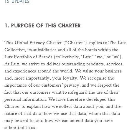
15. UPDATES
1. PURPOSE OF THIS CHARTER
This Global Privacy Charter (“Charter”) applies to The Lux
Collective, its subsidiaries and all of the hotels within the
Lux Portfolio of Brands (collectively, "Lux," "we," or "us").
At Lux, we strive to deliver outstanding products, services,
and experiences around the world. We value your business
and, more importantly, your loyalty. We recognise the
importance of our customers’ privacy, and we respect the
fact that our customers want to safeguard the use of their
personal information. We have therefore developed this
Charter to explain how we collect data about you, and the
nature of that data, how we use that data, whom that data
may be sent to, and how we can amend data you have
submitted to us.