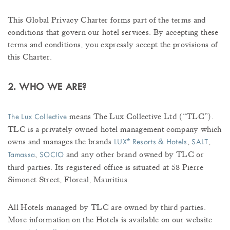
This Global Privacy Charter forms part of the terms and
conditions that govern our hotel services. By accepting these
terms and conditions, you expressly accept the provisions of
this Charter.
2. WHO WE ARE?
means The Lux Collective Ltd (“TLC”).
The Lux Collective
TLC is a privately owned hotel management company which
owns and manages the brands
,
,
*
&
LUX
Resorts
Hotels
SALT
,
and any other brand owned by TLC or
Tamassa
SOCIO
third parties. Its registered office is situated at 58 Pierre
Simonet Street, Floreal, Mauritius.
All Hotels managed by TLC are owned by third parties.
More information on the Hotels is available on our website