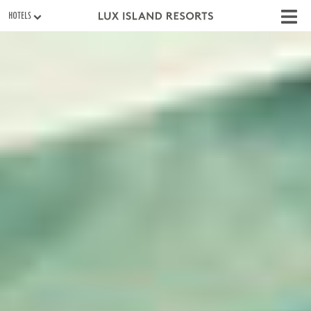
HOTELS