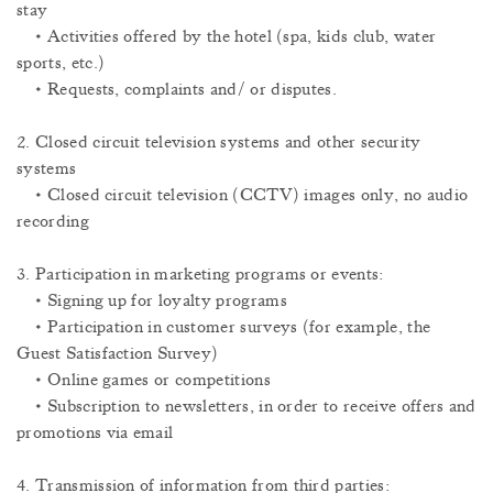
stay
• Activities offered by the hotel (spa, kids club, water
sports, etc.)
• Requests, complaints and/ or disputes.
2. Closed circuit television systems and other security
systems
• Closed circuit television (CCTV) images only, no audio
recording
3. Participation in marketing programs or events:
• Signing up for loyalty programs
• Participation in customer surveys (for example, the
Guest Satisfaction Survey)
• Online games or competitions
• Subscription to newsletters, in order to receive offers and
promotions via email
4. Transmission of information from third parties: